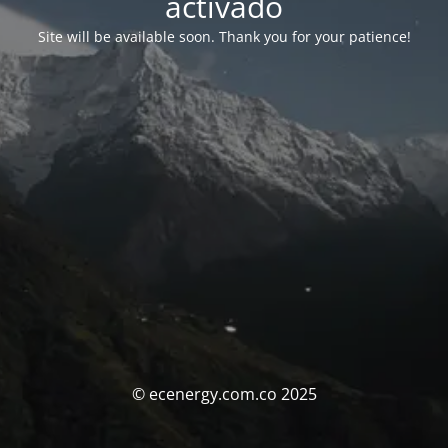
activado
Site will be available soon. Thank you for your patience!
© ecenergy.com.co 2025