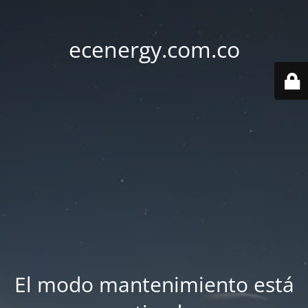
ecenergy.com.co
El modo mantenimiento está