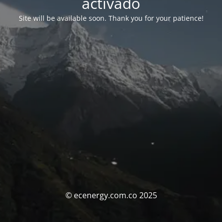
activado
Site will be available soon. Thank you for your patience!
© ecenergy.com.co 2025