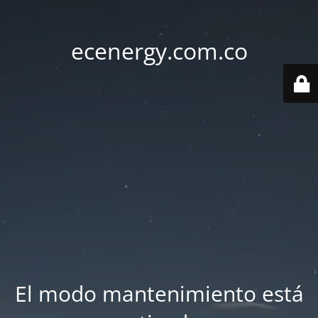
ecenergy.com.co
El modo mantenimiento está